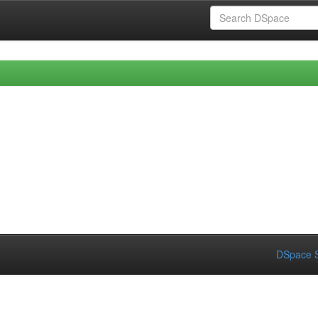
DSpace S