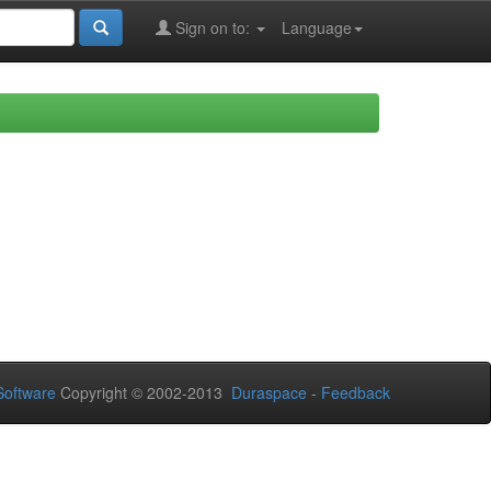
Sign on to:
Language
oftware
Copyright © 2002-2013
Duraspace
-
Feedback