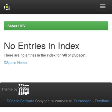
Skip
navigation
Saber UCV
No Entries in Index
There are no entries in the index for "All of DSpace".
DSpace Home
Theme by
DSpace Software
Copyright © 2002-2013
Duraspace
-
Feedback