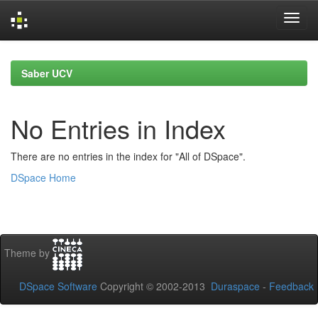
Skip
navigation
Saber UCV
No Entries in Index
There are no entries in the index for "All of DSpace".
DSpace Home
Theme by
DSpace Software
Copyright © 2002-2013
Duraspace
-
Feedback