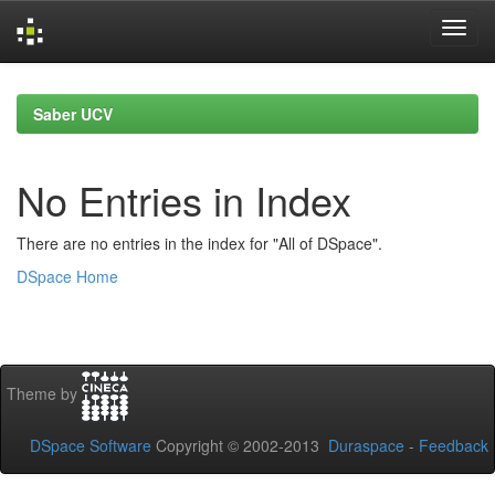
Skip
navigation
Saber UCV
No Entries in Index
There are no entries in the index for "All of DSpace".
DSpace Home
Theme by
DSpace Software
Copyright © 2002-2013
Duraspace
-
Feedback