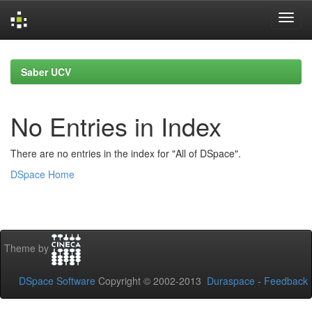
Skip
navigation
Saber UCV
No Entries in Index
There are no entries in the index for "All of DSpace".
DSpace Home
Theme by
DSpace Software
Copyright © 2002-2013
Duraspace
-
Feedback