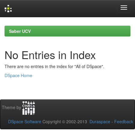
Skip
navigation
Saber UCV
No Entries in Index
There are no entries in the index for "All of DSpace".
DSpace Home
Theme by
DSpace Software
Copyright © 2002-2013
Duraspace
-
Feedback