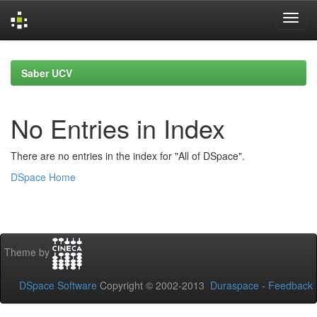
Skip
navigation
Saber UCV
No Entries in Index
There are no entries in the index for "All of DSpace".
DSpace Home
Theme by
DSpace Software
Copyright © 2002-2013
Duraspace
-
Feedback