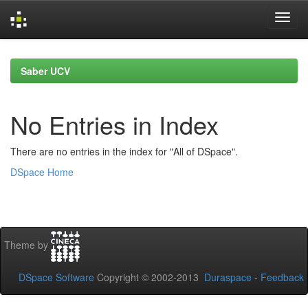
Skip
navigation
Saber UCV
No Entries in Index
There are no entries in the index for "All of DSpace".
DSpace Home
Theme by
DSpace Software
Copyright © 2002-2013
Duraspace
-
Feedback