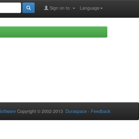
Sign on to:
Language
oftware
Copyright © 2002-2013
Duraspace
-
Feedback