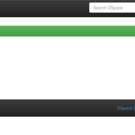
DSpace S