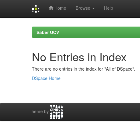
Home
Browse
Help
Skip
navigation
Saber UCV
No Entries in Index
There are no entries in the index for "All of DSpace".
DSpace Home
Theme by