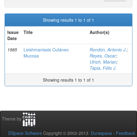
Showing results 1 to 1 of 1
Issue
Title
Author(s)
Date
1985
Leishmaniasis Cutáneo
Rondón, Antonio J.
;
Mucosa
Reyes, Oscar
;
Ulrich, Marian
;
Tapia, Félix J.
Showing results 1 to 1 of 1
Theme by
DSpace Software
Copyright © 2002-2013
Duraspace
-
Feedback