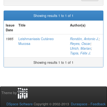
Showing results 1 to 1 of 1
Issue
Title
Author(s)
Date
1985
Leishmaniasis Cutáneo
Rondón, Antonio J.
;
Mucosa
Reyes, Oscar
;
Ulrich, Marian
;
Tapia, Félix J.
Showing results 1 to 1 of 1
Theme by
DSpace Software
Copyright © 2002-2013
Duraspace
-
Feedback