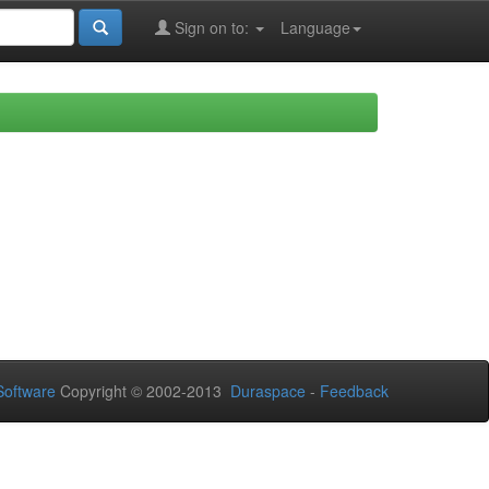
Sign on to:
Language
oftware
Copyright © 2002-2013
Duraspace
-
Feedback