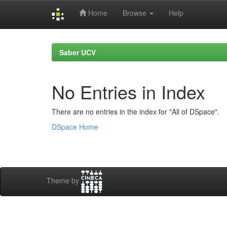
Home
Browse
Help
Skip
navigation
Saber UCV
No Entries in Index
There are no entries in the index for "All of DSpace".
DSpace Home
Theme by