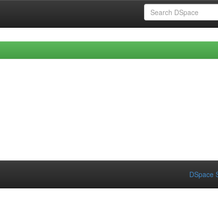
DSpace S