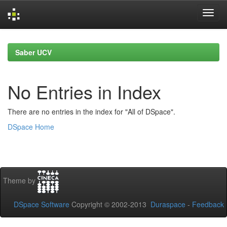
Skip
navigation
Saber UCV
No Entries in Index
There are no entries in the index for "All of DSpace".
DSpace Home
Theme by
DSpace Software
Copyright © 2002-2013
Duraspace
-
Feedback