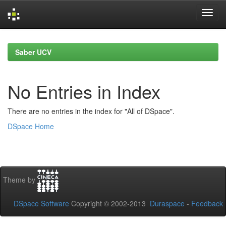
Skip
navigation
Saber UCV
No Entries in Index
There are no entries in the index for "All of DSpace".
DSpace Home
Theme by
DSpace Software
Copyright © 2002-2013
Duraspace
-
Feedback