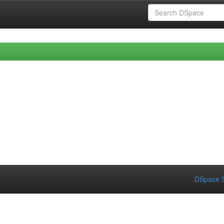
DSpace S