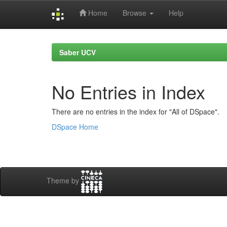
Home
Browse
Help
Skip
navigation
Saber UCV
No Entries in Index
There are no entries in the index for "All of DSpace".
DSpace Home
Theme by