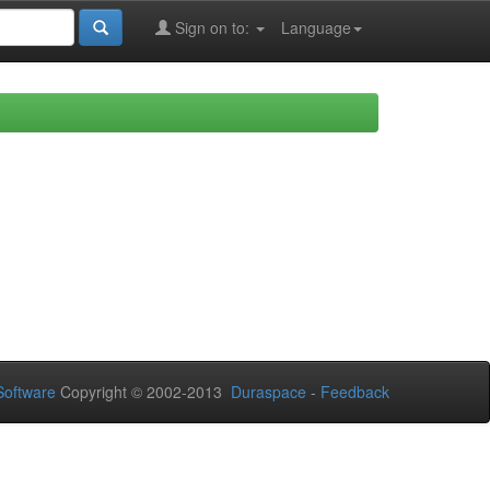
Sign on to:
Language
oftware
Copyright © 2002-2013
Duraspace
-
Feedback