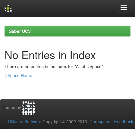
Skip
navigation
Saber UCV
No Entries in Index
There are no entries in the index for "All of DSpace".
DSpace Home
Theme by
DSpace Software
Copyright © 2002-2013
Duraspace
-
Feedback