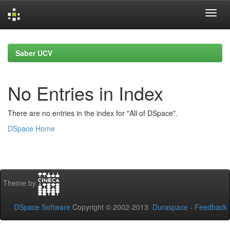
Skip
navigation
Saber UCV
No Entries in Index
There are no entries in the index for "All of DSpace".
DSpace Home
Theme by
DSpace Software
Copyright © 2002-2013
Duraspace
-
Feedback