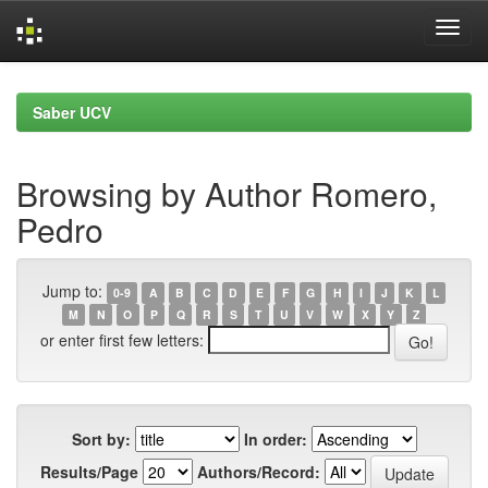
Skip
navigation
Saber UCV
Browsing by Author Romero,
Pedro
Jump to:
0-9
A
B
C
D
E
F
G
H
I
J
K
L
M
N
O
P
Q
R
S
T
U
V
W
X
Y
Z
or enter first few letters:
Sort by:
In order:
Results/Page
Authors/Record: