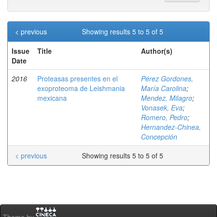
< previous
Showing results 5 to 5 of 5
Issue
Title
Author(s)
Date
2016
Proteasas presentes en el
Pérez Gordones,
exoproteoma de Leishmania
María Carolina
;
mexicana
Mendez, Milagro
;
Vonasek, Eva
;
Romero, Pedro
;
Hernandez-Chinea,
Concepción
< previous
Showing results 5 to 5 of 5