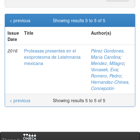
< previous
Showing results 5 to 5 of 5
Issue
Title
Author(s)
Date
2016
Proteasas presentes en el
Pérez Gordones,
exoproteoma de Leishmania
María Carolina
;
mexicana
Mendez, Milagro
;
Vonasek, Eva
;
Romero, Pedro
;
Hernandez-Chinea,
Concepción
< previous
Showing results 5 to 5 of 5