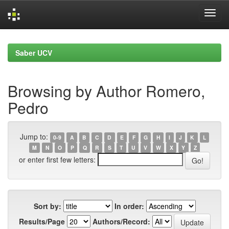
Skip
navigation
Saber UCV
Browsing by Author Romero,
Pedro
Jump to:
0-9
A
B
C
D
E
F
G
H
I
J
K
L
M
N
O
P
Q
R
S
T
U
V
W
X
Y
Z
or enter first few letters:
Sort by:
In order:
Results/Page
Authors/Record: