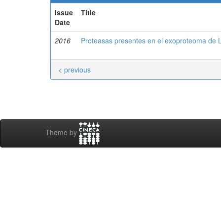
Issue
Title
Date
2016
Proteasas presentes en el exoproteoma de
< previous
Theme by