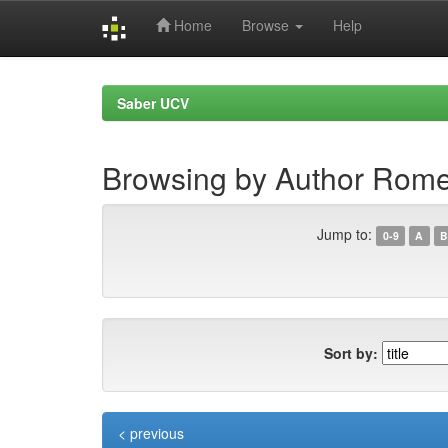
Home
Browse
Help
Skip
navigation
Saber UCV
Browsing by Author Rome
Jump to:
0-9
A
B
Sort by:
< previous