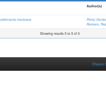
Author(s)
 Leishmania mexicana
Pérez Gordo
Romero, Ped
Showing results 5 to 5 of 5
DSpace S