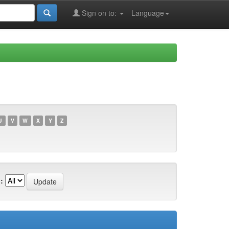
Sign on to:
Language
U
V
W
X
Y
Z
: