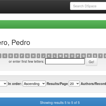
ro, Pedro
C
D
E
F
G
H
I
J
K
L
M
N
O
P
Q
R
S
T
or enter first few letters:
In order:
Results/Page
Authors/Record
Showing results 5 to 5 of 5