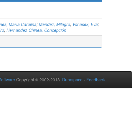
nes, María Carolina
;
Mendez, Milagro
;
Vonasek, Eva
;
ro
;
Hernandez-Chinea, Concepción
oftware
Copyright © 2002-2013
Duraspace
-
Feedback