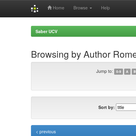
Home
Browse
Help
Skip
navigation
Saber UCV
Browsing by Author Rome
Jump to:
0-9
A
B
Sort by:
< previous