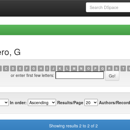
ro, G
C
D
E
F
G
H
I
J
K
L
M
N
O
P
Q
R
S
T
or enter first few letters:
In order:
Results/Page
Authors/Record
Showing results 2 to 2 of 2