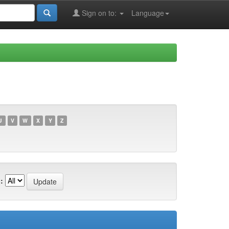
Sign on to:
Language
U
V
W
X
Y
Z
: