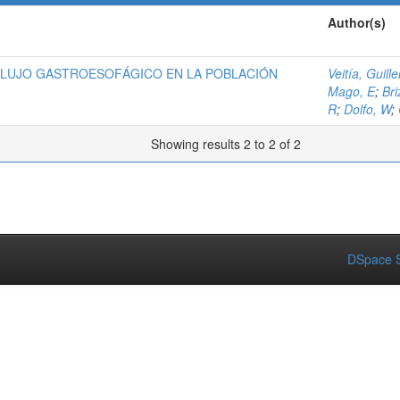
Author(s)
FLUJO GASTROESOFÁGICO EN LA POBLACIÓN
Veitía, Guill
Mago, E
;
Bri
R
;
Dolfo, W
;
Showing results 2 to 2 of 2
DSpace S