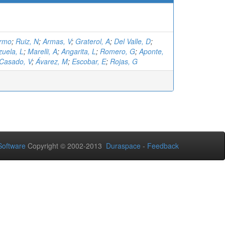
ermo
;
Ruiz, N
;
Armas, V
;
Graterol, A
;
Del Valle, D
;
zuela, L
;
Marelli, A
;
Angarita, L
;
Romero, G
;
Aponte,
Casado, V
;
Ávarez, M
;
Escobar, E
;
Rojas, G
oftware
Copyright © 2002-2013
Duraspace
-
Feedback