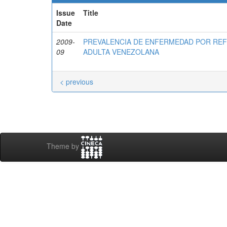
Issue
Title
Date
2009-
PREVALENCIA DE ENFERMEDAD POR RE
09
ADULTA VENEZOLANA
< previous
Theme by