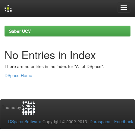
Skip
navigation
Saber UCV
No Entries in Index
There are no entries in the index for "All of DSpace".
DSpace Home
Theme by
DSpace Software
Copyright © 2002-2013
Duraspace
-
Feedback