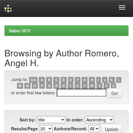
Skip
navigation
Saber UCV
Browsing by Author Romero,
Angel H.
Jump to:
0-9
A
B
C
D
E
F
G
H
I
J
K
L
M
N
O
P
Q
R
S
T
U
V
W
X
Y
Z
or enter first few letters:
Sort by:
In order:
Results/Page
Authors/Record: