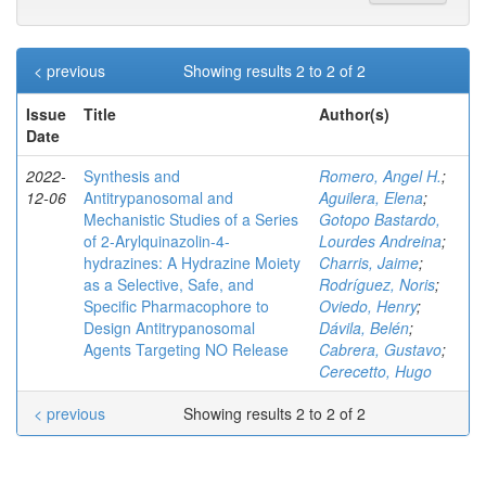
< previous
Showing results 2 to 2 of 2
Issue
Title
Author(s)
Date
2022-
Synthesis and
Romero, Angel H.
;
12-06
Antitrypanosomal and
Aguilera, Elena
;
Mechanistic Studies of a Series
Gotopo Bastardo,
of 2‑Arylquinazolin-4-
Lourdes Andreina
;
hydrazines: A Hydrazine Moiety
Charris, Jaime
;
as a Selective, Safe, and
Rodríguez, Noris
;
Specific Pharmacophore to
Oviedo, Henry
;
Design Antitrypanosomal
Dávila, Belén
;
Agents Targeting NO Release
Cabrera, Gustavo
;
Cerecetto, Hugo
< previous
Showing results 2 to 2 of 2