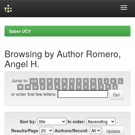
Skip
navigation
Saber UCV
Browsing by Author Romero,
Angel H.
Jump to:
0-9
A
B
C
D
E
F
G
H
I
J
K
L
M
N
O
P
Q
R
S
T
U
V
W
X
Y
Z
or enter first few letters:
Sort by:
In order:
Results/Page
Authors/Record: