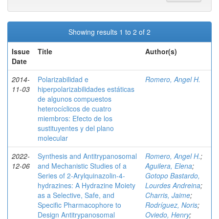
Showing results 1 to 2 of 2
Issue
Title
Author(s)
Date
2014-
Polarizabilidad e
Romero, Angel H.
11-03
hiperpolarizabilidades estáticas
de algunos compuestos
heterocíclicos de cuatro
miembros: Efecto de los
sustituyentes y del plano
molecular
2022-
Synthesis and Antitrypanosomal
Romero, Angel H.
;
12-06
and Mechanistic Studies of a
Aguilera, Elena
;
Series of 2‑Arylquinazolin-4-
Gotopo Bastardo,
hydrazines: A Hydrazine Moiety
Lourdes Andreina
;
as a Selective, Safe, and
Charris, Jaime
;
Specific Pharmacophore to
Rodríguez, Noris
;
Design Antitrypanosomal
Oviedo, Henry
;