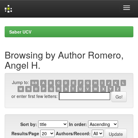
Skip
navigation
Saber UCV
Browsing by Author Romero,
Angel H.
Jump to:
0-9
A
B
C
D
E
F
G
H
I
J
K
L
M
N
O
P
Q
R
S
T
U
V
W
X
Y
Z
or enter first few letters:
Sort by:
In order:
Results/Page
Authors/Record: