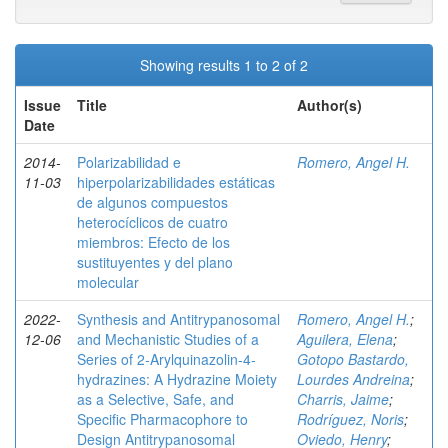
Showing results 1 to 2 of 2
Issue
Title
Author(s)
Date
2014-
Polarizabilidad e
Romero, Angel H.
11-03
hiperpolarizabilidades estáticas
de algunos compuestos
heterocíclicos de cuatro
miembros: Efecto de los
sustituyentes y del plano
molecular
2022-
Synthesis and Antitrypanosomal
Romero, Angel H.
;
12-06
and Mechanistic Studies of a
Aguilera, Elena
;
Series of 2‑Arylquinazolin-4-
Gotopo Bastardo,
hydrazines: A Hydrazine Moiety
Lourdes Andreina
;
as a Selective, Safe, and
Charris, Jaime
;
Specific Pharmacophore to
Rodríguez, Noris
;
Design Antitrypanosomal
Oviedo, Henry
;