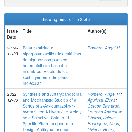
Showing results 1 to 2 of 2
Issue
Title
Author(s)
Date
2014-
Polarizabilidad e
Romero, Angel H.
11-03
hiperpolarizabilidades estáticas
de algunos compuestos
heterocíclicos de cuatro
miembros: Efecto de los
sustituyentes y del plano
molecular
2022-
Synthesis and Antitrypanosomal
Romero, Angel H.
;
12-06
and Mechanistic Studies of a
Aguilera, Elena
;
Series of 2‑Arylquinazolin-4-
Gotopo Bastardo,
hydrazines: A Hydrazine Moiety
Lourdes Andreina
;
as a Selective, Safe, and
Charris, Jaime
;
Specific Pharmacophore to
Rodríguez, Noris
;
Design Antitrypanosomal
Oviedo, Henry
;