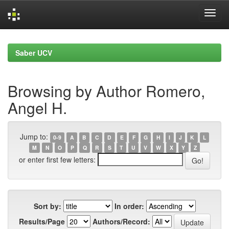
Skip
navigation
Saber UCV
Browsing by Author Romero,
Angel H.
Jump to:
0-9
A
B
C
D
E
F
G
H
I
J
K
L
M
N
O
P
Q
R
S
T
U
V
W
X
Y
Z
or enter first few letters:
Sort by:
In order:
Results/Page
Authors/Record: