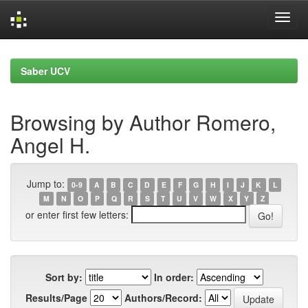
Skip
navigation
Saber UCV
Browsing by Author Romero,
Angel H.
Jump to:
0-9
A
B
C
D
E
F
G
H
I
J
K
L
M
N
O
P
Q
R
S
T
U
V
W
X
Y
Z
or enter first few letters:
Sort by:
In order:
Results/Page
Authors/Record: