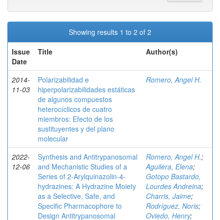
Showing results 1 to 2 of 2
Issue
Title
Author(s)
Date
2014-
Polarizabilidad e
Romero, Angel H.
11-03
hiperpolarizabilidades estáticas
de algunos compuestos
heterocíclicos de cuatro
miembros: Efecto de los
sustituyentes y del plano
molecular
2022-
Synthesis and Antitrypanosomal
Romero, Angel H.
;
12-06
and Mechanistic Studies of a
Aguilera, Elena
;
Series of 2‑Arylquinazolin-4-
Gotopo Bastardo,
hydrazines: A Hydrazine Moiety
Lourdes Andreina
;
as a Selective, Safe, and
Charris, Jaime
;
Specific Pharmacophore to
Rodríguez, Noris
;
Design Antitrypanosomal
Oviedo, Henry
;