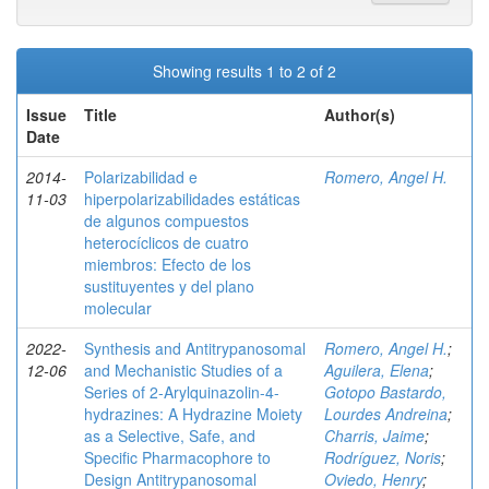
Showing results 1 to 2 of 2
Issue
Title
Author(s)
Date
2014-
Polarizabilidad e
Romero, Angel H.
11-03
hiperpolarizabilidades estáticas
de algunos compuestos
heterocíclicos de cuatro
miembros: Efecto de los
sustituyentes y del plano
molecular
2022-
Synthesis and Antitrypanosomal
Romero, Angel H.
;
12-06
and Mechanistic Studies of a
Aguilera, Elena
;
Series of 2‑Arylquinazolin-4-
Gotopo Bastardo,
hydrazines: A Hydrazine Moiety
Lourdes Andreina
;
as a Selective, Safe, and
Charris, Jaime
;
Specific Pharmacophore to
Rodríguez, Noris
;
Design Antitrypanosomal
Oviedo, Henry
;