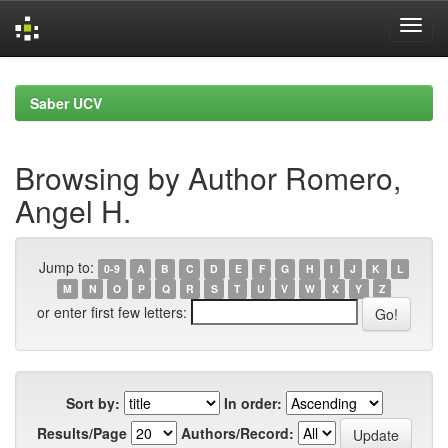
Skip
navigation
Saber UCV
Browsing by Author Romero,
Angel H.
Jump to:
0-9
A
B
C
D
E
F
G
H
I
J
K
L
M
N
O
P
Q
R
S
T
U
V
W
X
Y
Z
or enter first few letters:
Sort by:
In order:
Results/Page
Authors/Record: