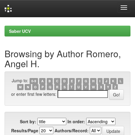
Skip
navigation
Saber UCV
Browsing by Author Romero,
Angel H.
Jump to:
0-9
A
B
C
D
E
F
G
H
I
J
K
L
M
N
O
P
Q
R
S
T
U
V
W
X
Y
Z
or enter first few letters:
Sort by:
In order:
Results/Page
Authors/Record: