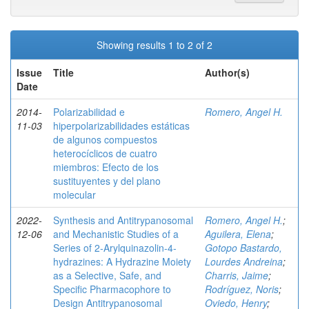
Showing results 1 to 2 of 2
Issue
Title
Author(s)
Date
2014-
Polarizabilidad e
Romero, Angel H.
11-03
hiperpolarizabilidades estáticas
de algunos compuestos
heterocíclicos de cuatro
miembros: Efecto de los
sustituyentes y del plano
molecular
2022-
Synthesis and Antitrypanosomal
Romero, Angel H.
;
12-06
and Mechanistic Studies of a
Aguilera, Elena
;
Series of 2‑Arylquinazolin-4-
Gotopo Bastardo,
hydrazines: A Hydrazine Moiety
Lourdes Andreina
;
as a Selective, Safe, and
Charris, Jaime
;
Specific Pharmacophore to
Rodríguez, Noris
;
Design Antitrypanosomal
Oviedo, Henry
;