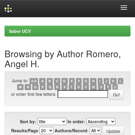
Skip
navigation
Saber UCV
Browsing by Author Romero,
Angel H.
Jump to:
0-9
A
B
C
D
E
F
G
H
I
J
K
L
M
N
O
P
Q
R
S
T
U
V
W
X
Y
Z
or enter first few letters:
Sort by:
In order:
Results/Page
Authors/Record: