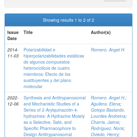
Showing results 1 to 2 of 2
Issue
Title
Author(s)
Date
2014-
Polarizabilidad e
Romero, Angel H.
11-03
hiperpolarizabilidades estáticas
de algunos compuestos
heterocíclicos de cuatro
miembros: Efecto de los
sustituyentes y del plano
molecular
2022-
Synthesis and Antitrypanosomal
Romero, Angel H.
;
12-06
and Mechanistic Studies of a
Aguilera, Elena
;
Series of 2‑Arylquinazolin-4-
Gotopo Bastardo,
hydrazines: A Hydrazine Moiety
Lourdes Andreina
;
as a Selective, Safe, and
Charris, Jaime
;
Specific Pharmacophore to
Rodríguez, Noris
;
Design Antitrypanosomal
Oviedo, Henry
;