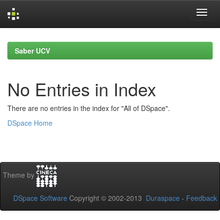
Skip
navigation
Saber UCV
No Entries in Index
There are no entries in the index for "All of DSpace".
DSpace Home
Theme by
DSpace Software
Copyright © 2002-2013
Duraspace
-
Feedback