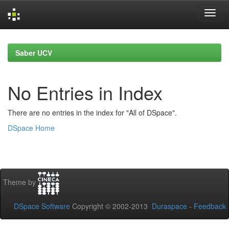
Skip
navigation
Saber UCV
No Entries in Index
There are no entries in the index for "All of DSpace".
DSpace Home
Theme by
DSpace Software
Copyright © 2002-2013
Duraspace
-
Feedback