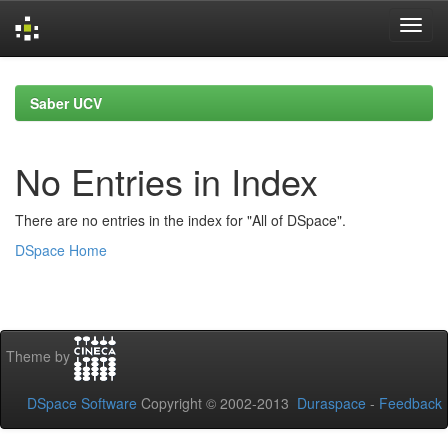
Skip
navigation
Saber UCV
No Entries in Index
There are no entries in the index for "All of DSpace".
DSpace Home
Theme by
DSpace Software
Copyright © 2002-2013
Duraspace
-
Feedback