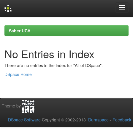
Skip
navigation
Saber UCV
No Entries in Index
There are no entries in the index for "All of DSpace".
DSpace Home
Theme by
DSpace Software
Copyright © 2002-2013
Duraspace
-
Feedback