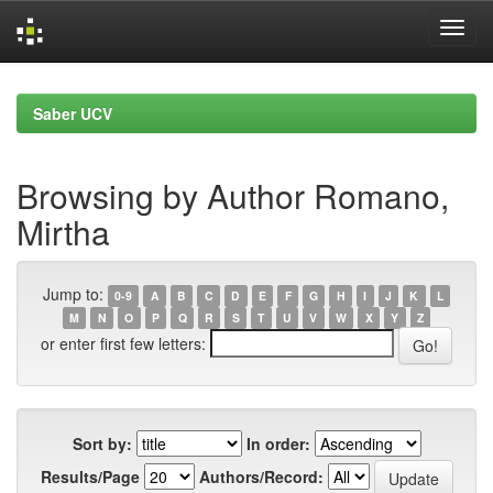
Skip
navigation
Saber UCV
Browsing by Author Romano,
Mirtha
Jump to:
0-9
A
B
C
D
E
F
G
H
I
J
K
L
M
N
O
P
Q
R
S
T
U
V
W
X
Y
Z
or enter first few letters:
Sort by:
In order:
Results/Page
Authors/Record: