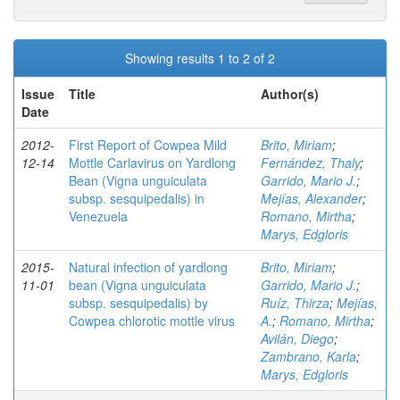
Showing results 1 to 2 of 2
Issue
Title
Author(s)
Date
2012-
First Report of Cowpea Mild
Brito, Miriam
;
12-14
Mottle Carlavirus on Yardlong
Fernández, Thaly
;
Bean (Vigna unguiculata
Garrido, Mario J.
;
subsp. sesquipedalis) in
Mejías, Alexander
;
Venezuela
Romano, Mirtha
;
Marys, Edgloris
2015-
Natural infection of yardlong
Brito, Miriam
;
11-01
bean (Vigna unguiculata
Garrido, Mario J.
;
subsp. sesquipedalis) by
Ruíz, Thirza
;
Mejías,
Cowpea chlorotic mottle virus
A.
;
Romano, Mirtha
;
Avilán, Diego
;
Zambrano, Karla
;
Marys, Edgloris