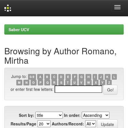
Skip
navigation
Saber UCV
Browsing by Author Romano,
Mirtha
Jump to:
0-9
A
B
C
D
E
F
G
H
I
J
K
L
M
N
O
P
Q
R
S
T
U
V
W
X
Y
Z
or enter first few letters:
Sort by:
In order:
Results/Page
Authors/Record: