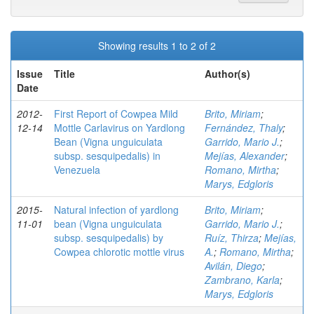
Showing results 1 to 2 of 2
Issue
Title
Author(s)
Date
2012-
First Report of Cowpea Mild
Brito, Miriam
;
12-14
Mottle Carlavirus on Yardlong
Fernández, Thaly
;
Bean (Vigna unguiculata
Garrido, Mario J.
;
subsp. sesquipedalis) in
Mejías, Alexander
;
Venezuela
Romano, Mirtha
;
Marys, Edgloris
2015-
Natural infection of yardlong
Brito, Miriam
;
11-01
bean (Vigna unguiculata
Garrido, Mario J.
;
subsp. sesquipedalis) by
Ruíz, Thirza
;
Mejías,
Cowpea chlorotic mottle virus
A.
;
Romano, Mirtha
;
Avilán, Diego
;
Zambrano, Karla
;
Marys, Edgloris