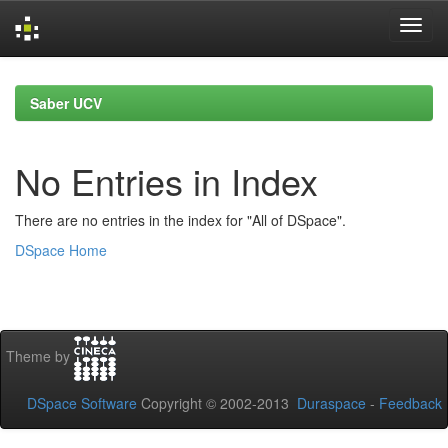
Skip
navigation
Saber UCV
No Entries in Index
There are no entries in the index for "All of DSpace".
DSpace Home
Theme by
DSpace Software
Copyright © 2002-2013
Duraspace
-
Feedback