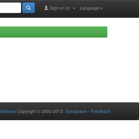
Sign on to:
Language
oftware
Copyright © 2002-2013
Duraspace
-
Feedback