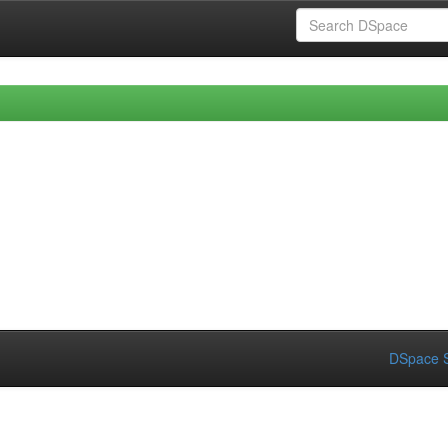
DSpace S