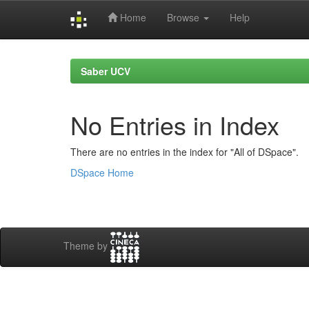
Home
Browse
Help
Skip
navigation
Saber UCV
No Entries in Index
There are no entries in the index for "All of DSpace".
DSpace Home
Theme by