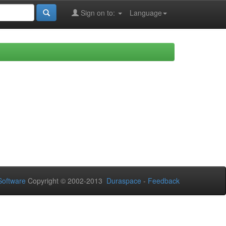
Sign on to:
Language
oftware
Copyright © 2002-2013
Duraspace
-
Feedback