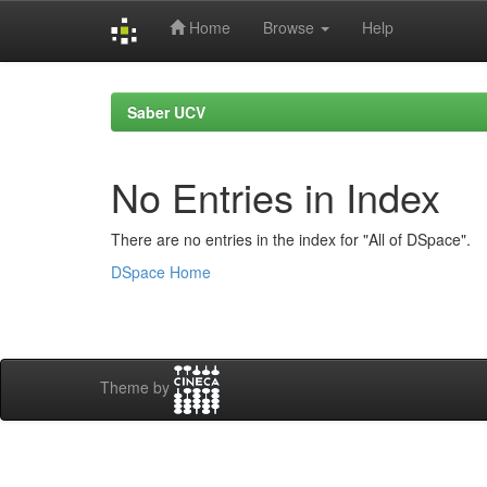
Home
Browse
Help
Skip
navigation
Saber UCV
No Entries in Index
There are no entries in the index for "All of DSpace".
DSpace Home
Theme by