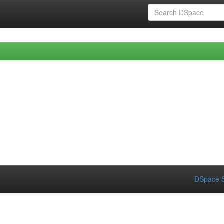
DSpace S