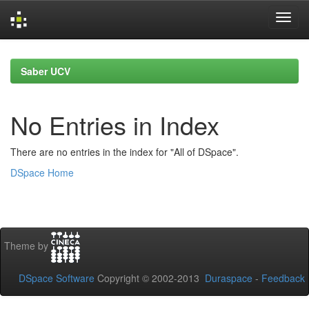
Skip
navigation
Saber UCV
No Entries in Index
There are no entries in the index for "All of DSpace".
DSpace Home
Theme by
DSpace Software
Copyright © 2002-2013
Duraspace
-
Feedback