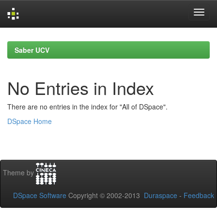
Skip
navigation
Saber UCV
No Entries in Index
There are no entries in the index for "All of DSpace".
DSpace Home
Theme by
DSpace Software
Copyright © 2002-2013
Duraspace
-
Feedback