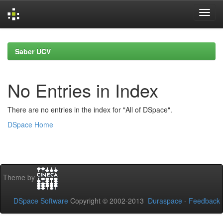
Skip
navigation
Saber UCV
No Entries in Index
There are no entries in the index for "All of DSpace".
DSpace Home
Theme by
DSpace Software
Copyright © 2002-2013
Duraspace
-
Feedback