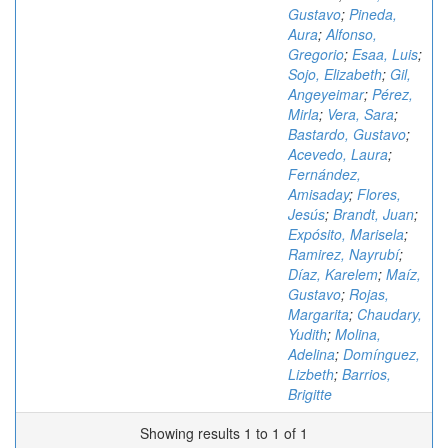
Gustavo
;
Pineda,
Aura
;
Alfonso,
Gregorio
;
Esaa, Luis
;
Sojo, Elizabeth
;
Gil,
Angeyeimar
;
Pérez,
Mirla
;
Vera, Sara
;
Bastardo, Gustavo
;
Acevedo, Laura
;
Fernández,
Amisaday
;
Flores,
Jesús
;
Brandt, Juan
;
Expósito, Marisela
;
Ramirez, Nayrubí
;
Díaz, Karelem
;
Maíz,
Gustavo
;
Rojas,
Margarita
;
Chaudary,
Yudith
;
Molina,
Adelina
;
Domínguez,
Lizbeth
;
Barrios,
Brigitte
Showing results 1 to 1 of 1