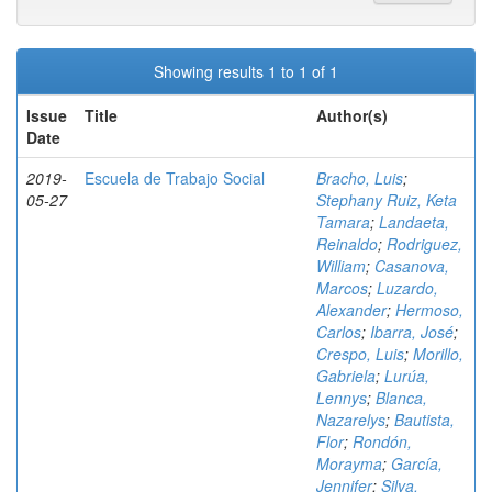
Showing results 1 to 1 of 1
Issue
Title
Author(s)
Date
2019-
Escuela de Trabajo Social
Bracho, Luis
;
05-27
Stephany Ruiz, Keta
Tamara
;
Landaeta,
Reinaldo
;
Rodriguez,
William
;
Casanova,
Marcos
;
Luzardo,
Alexander
;
Hermoso,
Carlos
;
Ibarra, José
;
Crespo, Luis
;
Morillo,
Gabriela
;
Lurúa,
Lennys
;
Blanca,
Nazarelys
;
Bautista,
Flor
;
Rondón,
Morayma
;
García,
Jennifer
;
Silva,