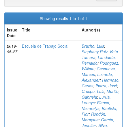
Showing results 1 to 1 of 1
Issue
Title
Author(s)
Date
2019-
Escuela de Trabajo Social
Bracho, Luis
;
05-27
Stephany Ruiz, Keta
Tamara
;
Landaeta,
Reinaldo
;
Rodriguez,
William
;
Casanova,
Marcos
;
Luzardo,
Alexander
;
Hermoso,
Carlos
;
Ibarra, José
;
Crespo, Luis
;
Morillo,
Gabriela
;
Lurúa,
Lennys
;
Blanca,
Nazarelys
;
Bautista,
Flor
;
Rondón,
Morayma
;
García,
Jennifer
;
Silva,