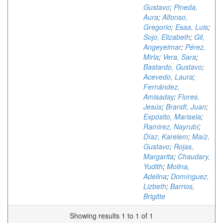
Gustavo
;
Pineda,
Aura
;
Alfonso,
Gregorio
;
Esaa, Luis
;
Sojo, Elizabeth
;
Gil,
Angeyeimar
;
Pérez,
Mirla
;
Vera, Sara
;
Bastardo, Gustavo
;
Acevedo, Laura
;
Fernández,
Amisaday
;
Flores,
Jesús
;
Brandt, Juan
;
Expósito, Marisela
;
Ramirez, Nayrubí
;
Díaz, Karelem
;
Maíz,
Gustavo
;
Rojas,
Margarita
;
Chaudary,
Yudith
;
Molina,
Adelina
;
Domínguez,
Lizbeth
;
Barrios,
Brigitte
Showing results 1 to 1 of 1