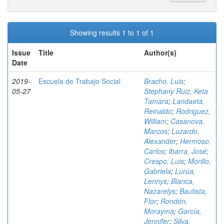
Showing results 1 to 1 of 1
Issue
Title
Author(s)
Date
2019-
Escuela de Trabajo Social
Bracho, Luis
;
05-27
Stephany Ruiz, Keta
Tamara
;
Landaeta,
Reinaldo
;
Rodriguez,
William
;
Casanova,
Marcos
;
Luzardo,
Alexander
;
Hermoso,
Carlos
;
Ibarra, José
;
Crespo, Luis
;
Morillo,
Gabriela
;
Lurúa,
Lennys
;
Blanca,
Nazarelys
;
Bautista,
Flor
;
Rondón,
Morayma
;
García,
Jennifer
;
Silva,