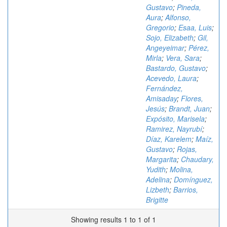
Gustavo
;
Pineda,
Aura
;
Alfonso,
Gregorio
;
Esaa, Luis
;
Sojo, Elizabeth
;
Gil,
Angeyeimar
;
Pérez,
Mirla
;
Vera, Sara
;
Bastardo, Gustavo
;
Acevedo, Laura
;
Fernández,
Amisaday
;
Flores,
Jesús
;
Brandt, Juan
;
Expósito, Marisela
;
Ramirez, Nayrubí
;
Díaz, Karelem
;
Maíz,
Gustavo
;
Rojas,
Margarita
;
Chaudary,
Yudith
;
Molina,
Adelina
;
Domínguez,
Lizbeth
;
Barrios,
Brigitte
Showing results 1 to 1 of 1