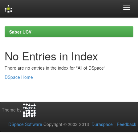
Skip
navigation
Saber UCV
No Entries in Index
There are no entries in the index for "All of DSpace".
DSpace Home
Theme by
DSpace Software
Copyright © 2002-2013
Duraspace
-
Feedback