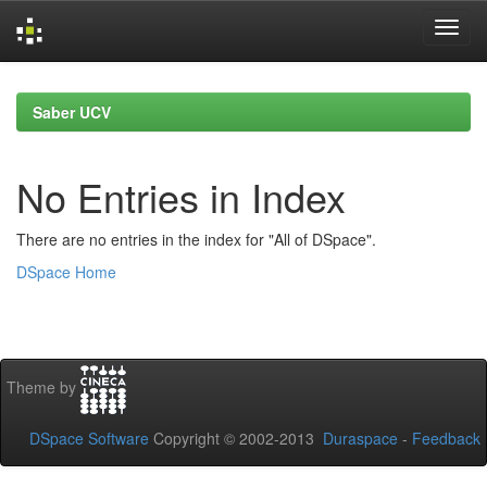
Skip
navigation
Saber UCV
No Entries in Index
There are no entries in the index for "All of DSpace".
DSpace Home
Theme by
DSpace Software
Copyright © 2002-2013
Duraspace
-
Feedback