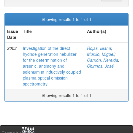
Showing results 1 to 1 of 1
Issue
Title
Author(s)
Date
2003
Investigation of the direct
Rojas, Illiana
;
hydride generation nebulizer
Murillo, Miguel
;
for the determination of
Carrión, Nereida
;
arsenic, antimony and
Chirinos, José
selenium in inductively coupled
plasma optical emission
spectrometry
Showing results 1 to 1 of 1