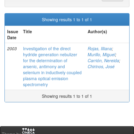
Showing results 1 to 1 of 1
Issue
Title
Author(s)
Date
2003
Investigation of the direct
Rojas, Illiana
;
hydride generation nebulizer
Murillo, Miguel
;
for the determination of
Carrión, Nereida
;
arsenic, antimony and
Chirinos, José
selenium in inductively coupled
plasma optical emission
spectrometry
Showing results 1 to 1 of 1