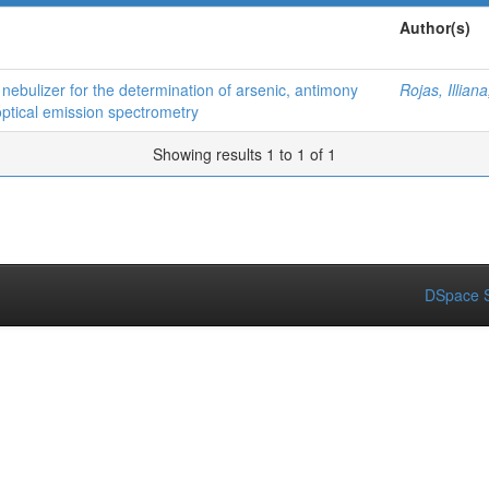
Author(s)
n nebulizer for the determination of arsenic, antimony
Rojas, Illiana
optical emission spectrometry
Showing results 1 to 1 of 1
DSpace S