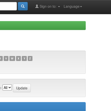
Sign on to:
Language
U
V
W
X
Y
Z
: