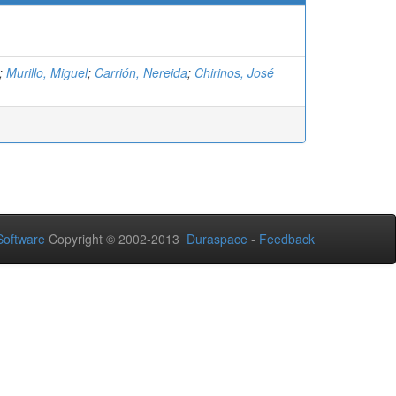
;
Murillo, Miguel
;
Carrión, Nereida
;
Chirinos, José
oftware
Copyright © 2002-2013
Duraspace
-
Feedback