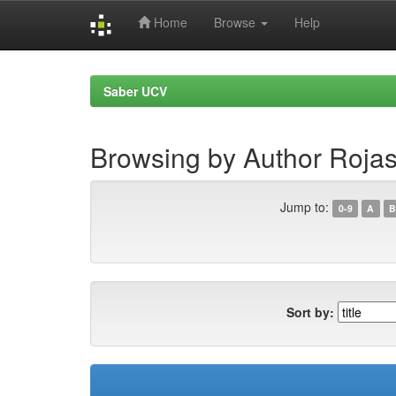
Home
Browse
Help
Skip
navigation
Saber UCV
Browsing by Author Rojas,
Jump to:
0-9
A
B
Sort by: