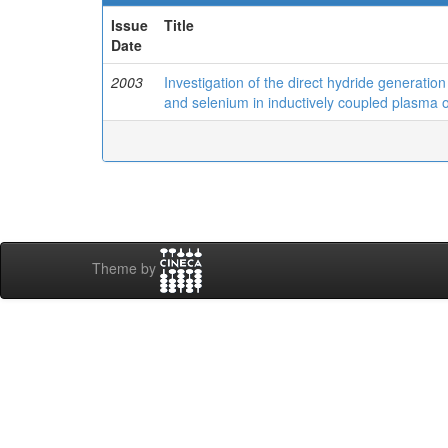
Issue
Title
Date
2003
Investigation of the direct hydride generatio
and selenium in inductively coupled plasma 
Theme by