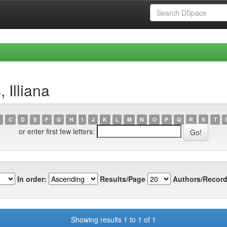
 Illiana
C
D
E
F
G
H
I
J
K
L
M
N
O
P
Q
R
S
T
or enter first few letters:
In order:
Results/Page
Authors/Record
Showing results 1 to 1 of 1